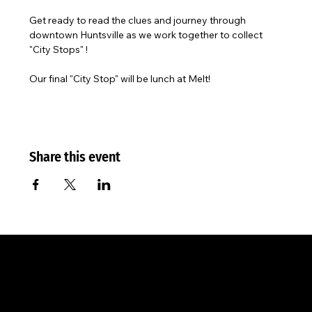
Get ready to read the clues and journey through 
downtown Huntsville as we work together to collect 
"City Stops" ! 
Our final "City Stop" will be lunch at Melt!
Share this event
The City
Worship Center