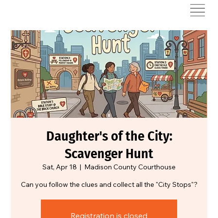
Daughter's of the City:
Scavenger Hunt
Sat, Apr 18
  |  
Madison County Courthouse
Can you follow the clues and collect all the "City Stops"?
Registration is closed