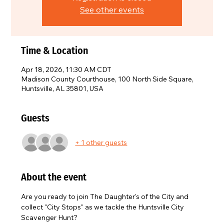
See other events
Time & Location
Apr 18, 2026, 11:30 AM CDT
Madison County Courthouse, 100 North Side Square,
Huntsville, AL 35801, USA
Guests
+ 1 other guests
About the event
Are you ready to join The Daughter's of the City and 
collect "City Stops" as we tackle the Huntsville City 
Scavenger Hunt?