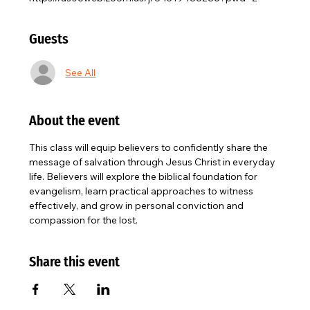
Guests
See All
About the event
This class will equip believers to confidently share the 
message of salvation through Jesus Christ in everyday 
life. Believers will explore the biblical foundation for 
evangelism, learn practical approaches to witness 
effectively, and grow in personal conviction and 
compassion for the lost.
Share this event