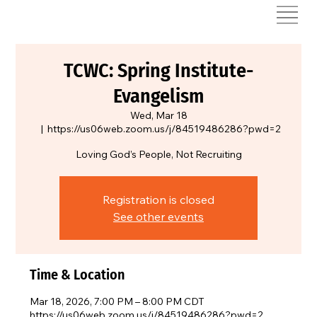
TCWC: Spring Institute-
Evangelism
Wed, Mar 18
  |  
https://us06web.zoom.us/j/84519486286?pwd=2
Loving God’s People, Not Recruiting
Registration is closed
See other events
Time & Location
Mar 18, 2026, 7:00 PM – 8:00 PM CDT
https://us06web.zoom.us/j/84519486286?pwd=2