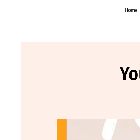
Home
Yo