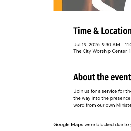
Time & Locatio
Jul 19, 2026, 9:30 AM – 11
The City Worship Center, 
About the event
Join us for a service for 
the way into the presenc
word from our own Minist
Google Maps were blocked due to yo