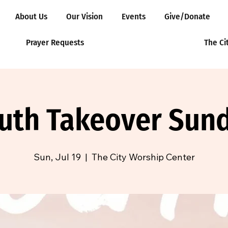
About Us
Our Vision
Events
Give/Donate
Prayer Requests
The Ci
uth Takeover Sun
Sun, Jul 19
  |  
The City Worship Center