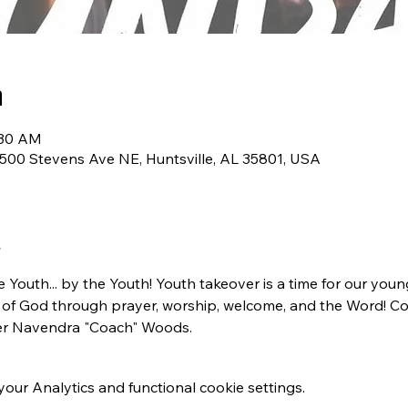
n
:30 AM
1500 Stevens Ave NE, Huntsville, AL 35801, USA
the Youth... by the Youth! Youth takeover is a time for our y
e of God through prayer, worship, welcome, and the Word!
er Navendra "Coach" Woods. 
ur Analytics and functional cookie settings.