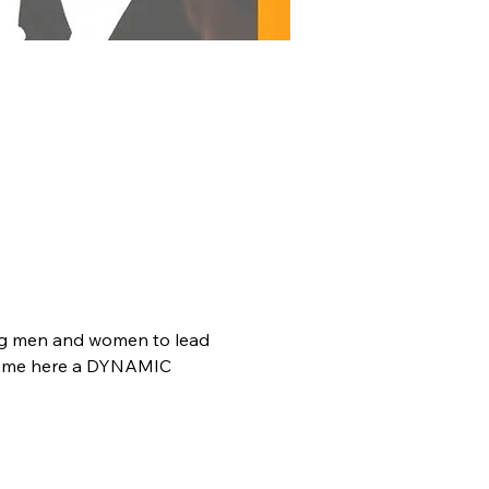
oung men and women to lead 
 Come here a DYNAMIC 