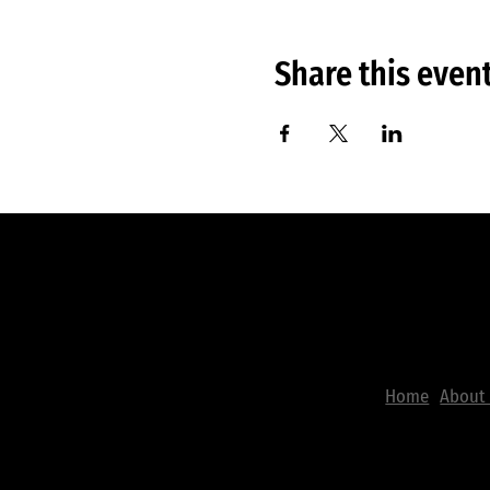
Share this even
Useful L
The City
Worship Center
Home
About