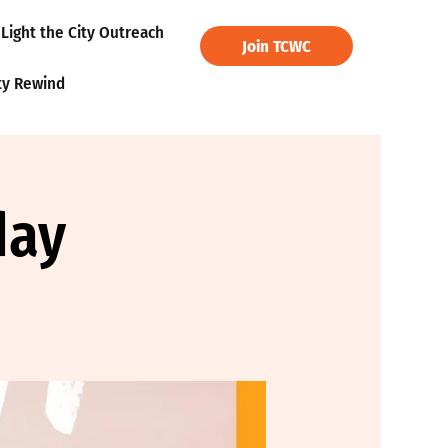
Light the City Outreach
Join TCWC
ty Rewind
day