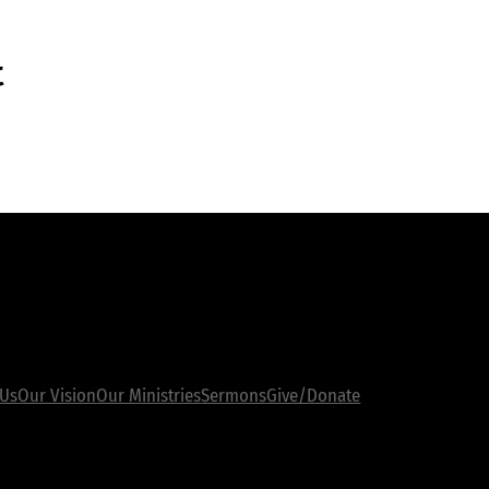
t
inks
 Us
Sermons
Our Vision
Give/Donate
Our Ministries